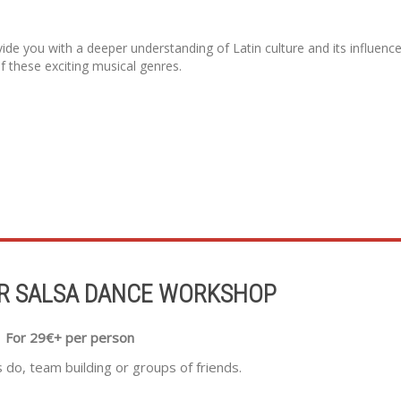
vide you with a deeper understanding of Latin culture and its influenc
of these exciting musical genres.
R SALSA DANCE WORKSHOP
For 29€+ per person
s do, team building or groups of friends.