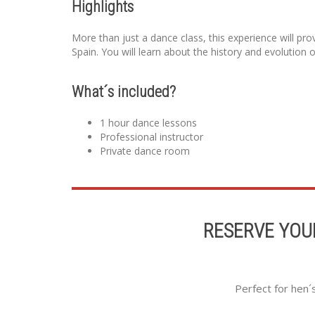
Highlights
More than just a dance class, this experience will pro
Spain. You will learn about the history and evolution 
What´s included?
1 hour dance lessons
Professional instructor
Private dance room
RESERVE YOU
Perfect for hen´