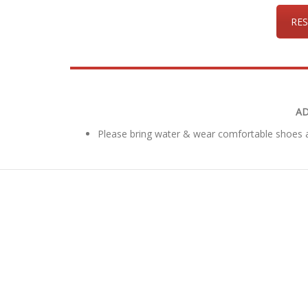
RES
AD
Please bring water & wear comfortable shoes a