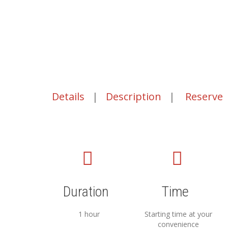
Details
|
Description
|
Reserve
Duration
Time
1 hour
Starting time at your
convenience