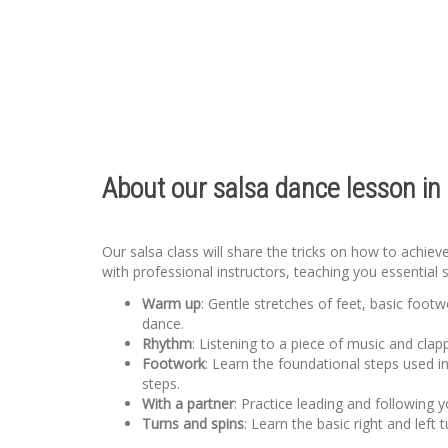
About our salsa dance lesson in 
Our salsa class will share the tricks on how to achie
with professional instructors, teaching you essential 
Warm up
: Gentle stretches of feet, basic foot
dance.
Rhythm
: Listening to a piece of music and clap
Footwork
: Learn the foundational steps used i
steps.
With a partner
: Practice leading and following
Turns and spins
: Learn the basic right and left 