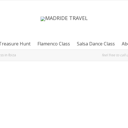
Treasure Hunt
Flamenco Class
Salsa Dance Class
Ab
ss in Ibiza
feel free to call 