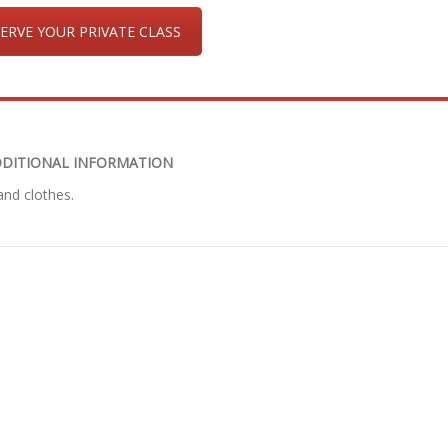
ERVE YOUR PRIVATE CLASS
DITIONAL INFORMATION
nd clothes.