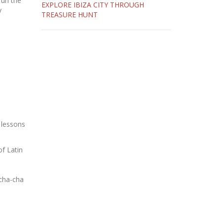
run the
EXPLORE IBIZA CITY THROUGH
y
TREASURE HUNT
 lessons
of Latin
 cha-cha