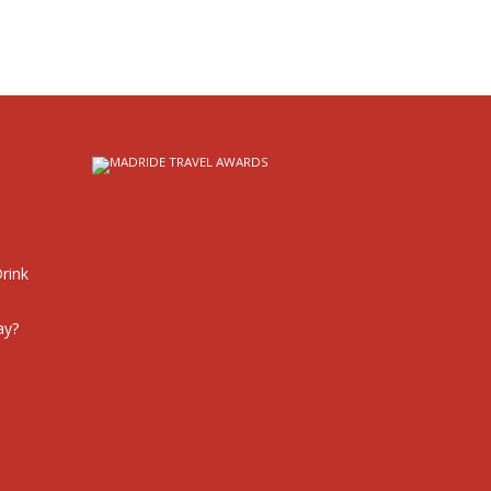
rink
ay?