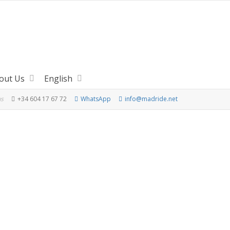
out Us
English
us
+34 604 17 67 72
WhatsApp
info@madride.net