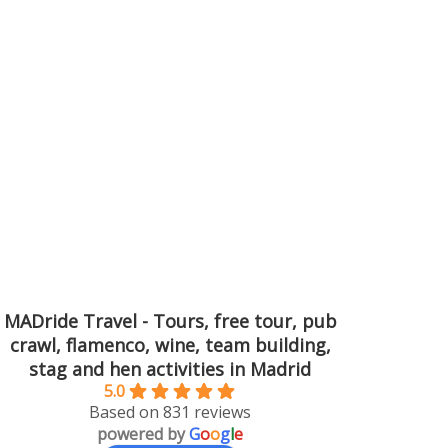
MADride Travel - Tours, free tour, pub
crawl, flamenco, wine, team building,
stag and hen activities in Madrid
5.0
Based on 831 reviews
powered by
G
o
o
g
l
e