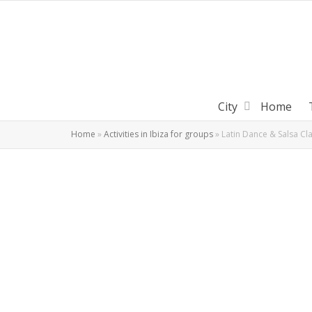
City
Home
Home
»
Activities in Ibiza for groups
»
Latin Dance & Salsa Cla