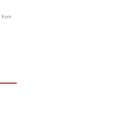
e from