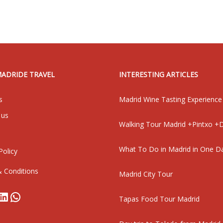
MADRIDE TRAVEL
INTERESTING ARTICLES
s
Madrid Wine Tasting Experience
 us
Walking Tour Madrid +Pintxo +D
What To Do in Madrid in One D
Policy
 Conditions
Madrid City Tour
book
stagram
LinkedIn
WhatsApp
Tapas Food Tour Madrid