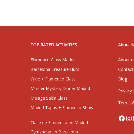
TOP RATED ACTIVITIES
About 
Flamenco Class Madrid
About u
Barcelona Treasure Hunt
Contact
Wine + Flamenco Class
Blog
Murder Mystery Dinner Madrid
Privacy 
Malaga Salsa Class
Terms &
Madrid Tapas + Flamenco Show
Face
In
Clase de Flamenco en Madrid
Gymkhana en Barcelona