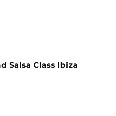
d Salsa Class Ibiza