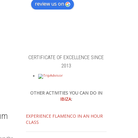
review us on
CERTIFICATE OF EXCELLENCE SINCE
2013
OTHER ACTIVITIES YOU CAN DO IN
IBIZA
:
um
EXPERIENCE FLAMENCO IN AN HOUR
CLASS