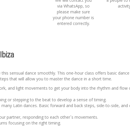
We will contact you
8 people to 
via WhatsApp, so
activit
please make sure
your phone number is
entered correctly.
Ibiza
ve this sensual dance smoothly. This one-hour class offers basic dance
steps that will allow you to master the dance in a short time.
work, and light movements to get your body into the rhythm and flow 
ping or stepping to the beat to develop a sense of timing.
n many Latin dances. Basic forward and back steps, side-to-side, and
 your partner, responding to each other´s movements.
turns focusing on the right timing.