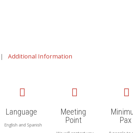
|
Additional Information
Language
Meeting
Minim
Point
Pax
English and Spanish