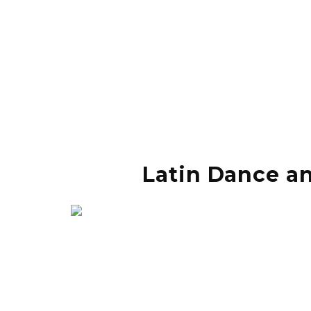
Latin Dance an