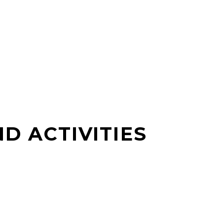
D ACTIVITIES
S