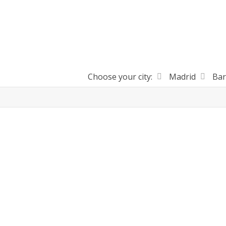
Choose your city:
Madrid
Bar