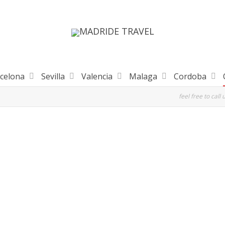
celona
Sevilla
Valencia
Malaga
Cordoba
feel free to call 