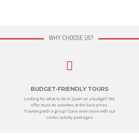
WHY CHOOSE US?
BUDGET-FRIENDLY TOURS
Looking for what to do in Spain on a budget? We
offer must-do activities at the best prices.
Traveling with a group? Save even more with our
combo activity packages!