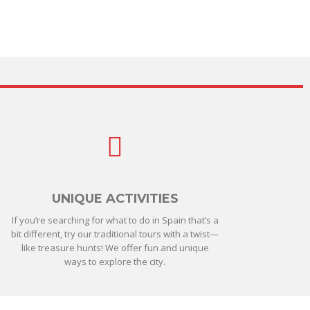
UNIQUE ACTIVITIES
If you’re searching for what to do in Spain that’s a
bit different, try our traditional tours with a twist—
like treasure hunts! We offer fun and unique
ways to explore the city.