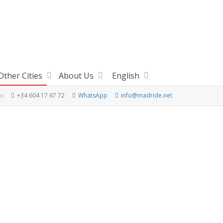
Other Cities
About Us
English
us
+34 604 17 67 72
WhatsApp
info@madride.net