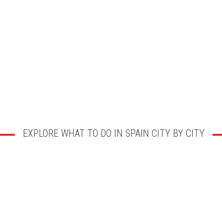
EXPLORE WHAT TO DO IN SPAIN CITY BY CITY