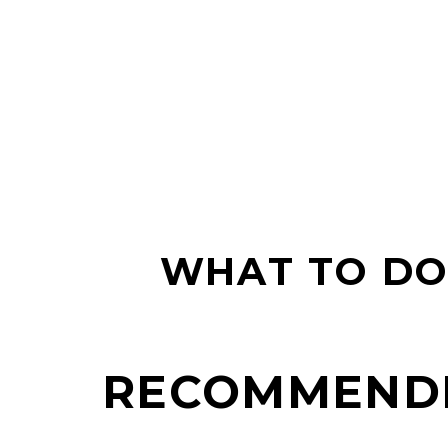
WHAT TO DO 
RECOMMEND