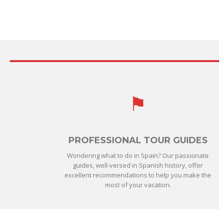
PROFESSIONAL TOUR GUIDES
Wondering what to do in Spain? Our passionate
guides, well-versed in Spanish history, offer
excellent recommendations to help you make the
most of your vacation.