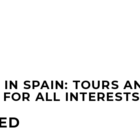
IN SPAIN: TOURS AN
FOR ALL INTEREST
ED