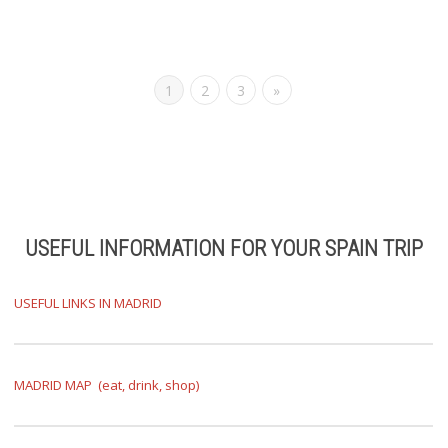
1
2
3
»
USEFUL INFORMATION
FOR YOUR SPAIN TRIP
USEFUL LINKS IN MADRID
MADRID MAP (eat, drink, shop)