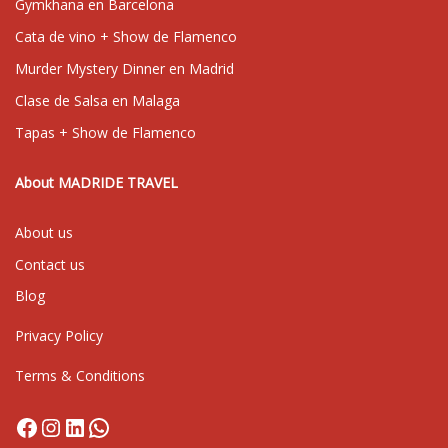
Gymkhana en Barcelona
Cata de vino + Show de Flamenco
Murder Mystery Dinner en Madrid
Clase de Salsa en Malaga
Tapas + Show de Flamenco
About MADRIDE TRAVEL
About us
Contact us
Blog
Privacy Policy
Terms & Conditions
Facebook
Instagram
LinkedIn
WhatsApp