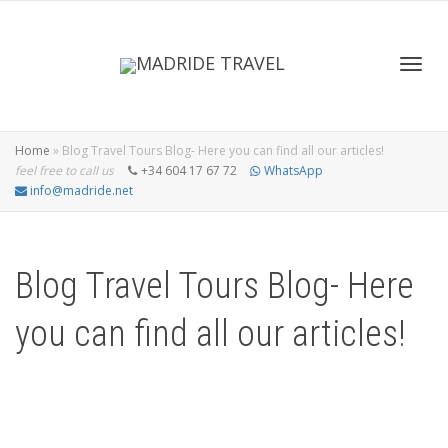
Toggl
Home
»
Blog Travel Tours Blog- Here you can find all our articles!
feel free to call us
+34 604 17 67 72
WhatsApp
info@madride.net
navig
Blog Travel Tours Blog- Here
you can find all our articles!