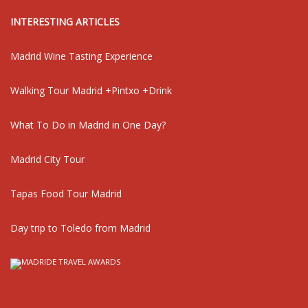
INTERESTING ARTICLES
Madrid Wine Tasting Experience
Walking Tour Madrid +Pintxo +Drink
What To Do in Madrid in One Day?
Madrid City Tour
Tapas Food Tour Madrid
Day trip to Toledo from Madrid