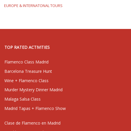
EUROPE & INTERNATONAL TOURS
TOP RATED ACTIVITIES
Flamenco Class Madrid
Barcelona Treasure Hunt
Wine + Flamenco Class
Murder Mystery Dinner Madrid
Malaga Salsa Class
Madrid Tapas + Flamenco Show
Clase de Flamenco en Madrid