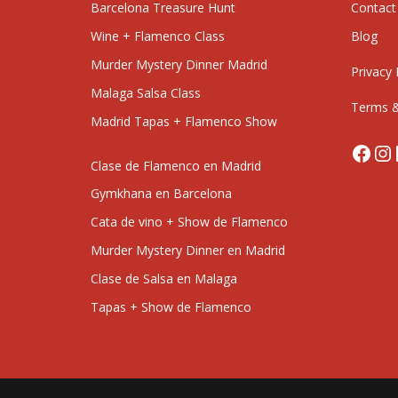
Barcelona Treasure Hunt
Contact
Wine + Flamenco Class
Blog
Murder Mystery Dinner Madrid
Privacy 
Malaga Salsa Class
Terms &
Madrid Tapas + Flamenco Show
Face
In
Clase de Flamenco en Madrid
Gymkhana en Barcelona
Cata de vino + Show de Flamenco
Murder Mystery Dinner en Madrid
Clase de Salsa en Malaga
Tapas + Show de Flamenco