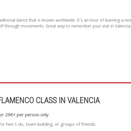
itional dance that is known worldwide. It´s an hour of learning a new 
lf through movements. Great way to remember your visit in Valencia
FLAMENCO CLASS IN VALENCIA
or 29€+ per person only
for hen´s do, team building, or groups of friends.