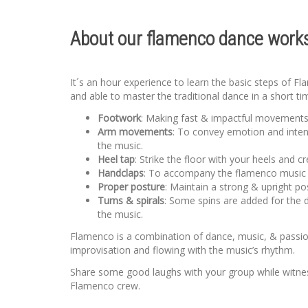
About our flamenco dance works
It´s an hour experience to learn the basic steps of F
and able to master the traditional dance in a short ti
Footwork
: Making fast & impactful movements u
Arm movements
: To convey emotion and inten
the music.
Heel tap
: Strike the floor with your heels and 
Handclaps
: To accompany the flamenco music an
Proper posture
: Maintain a strong & upright po
Turns & spirals
: Some spins are added for the 
the music.
Flamenco is a combination of dance, music, & passion.
improvisation and flowing with the music’s rhythm.
Share some good laughs with your group while witness
Flamenco crew.