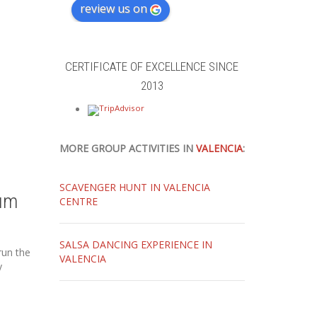
review us on
CERTIFICATE OF EXCELLENCE SINCE
2013
MORE GROUP ACTIVITIES IN
VALENCIA
:
SCAVENGER HUNT IN VALENCIA
um
CENTRE
SALSA DANCING EXPERIENCE IN
run the
VALENCIA
y