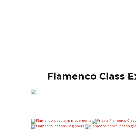
Flamenco Class E