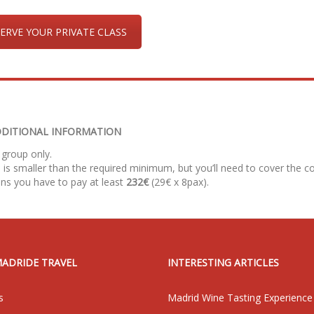
ERVE YOUR PRIVATE CLASS
DITIONAL INFORMATION
 group only.
 is smaller than the required minimum, but you’ll need to cover the co
ns you have to pay at least
232€
(29€ x 8pax).
MADRIDE TRAVEL
INTERESTING ARTICLES
s
Madrid Wine Tasting Experience