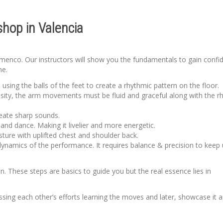
hop in Valencia
lamenco. Our instructors will show you the fundamentals to gain confi
me.
sing the balls of the feet to create a rhythmic pattern on the floor.
sity, the arm movements must be fluid and graceful along with the r
create sharp sounds.
d dance. Making it livelier and more energetic.
sture with uplifted chest and shoulder back.
dynamics of the performance. It requires balance & precision to keep 
 These steps are basics to guide you but the real essence lies in
ing each other’s efforts learning the moves and later, showcase it a