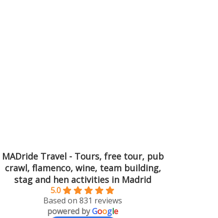
MADride Travel - Tours, free tour, pub
crawl, flamenco, wine, team building,
stag and hen activities in Madrid
5.0
Based on 831 reviews
powered by
G
o
o
g
l
e