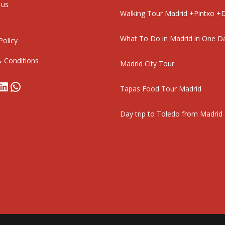
 us
Walking Tour Madrid +Pintxo +D
What To Do in Madrid in One D
Policy
 Conditions
Madrid City Tour
book
stagram
LinkedIn
WhatsApp
Tapas Food Tour Madrid
Day trip to Toledo from Madrid