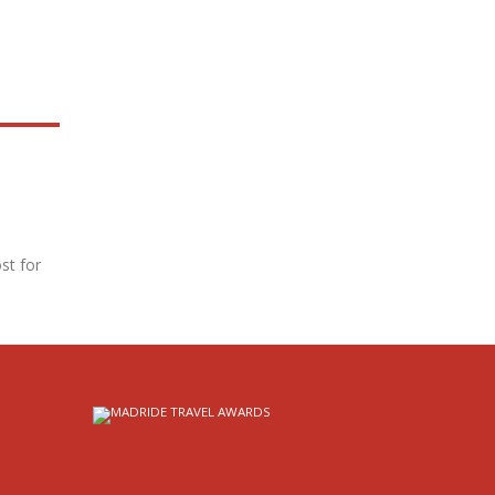
st for