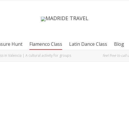
asure Hunt
Flamenco Class
Latin Dance Class
Blog
s in Valencia | A cultural activity for groups
feel free to call 