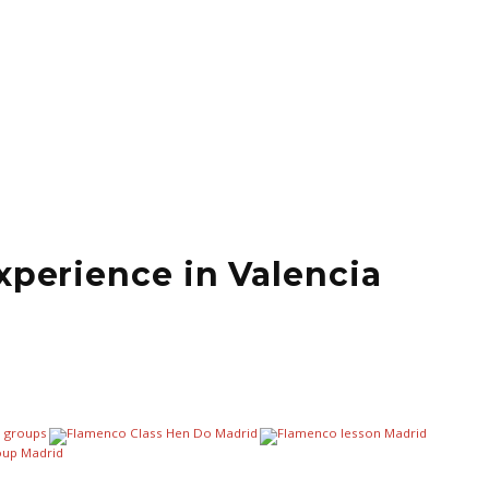
xperience in Valencia