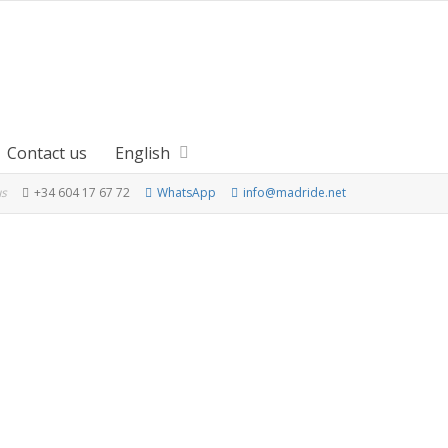
Contact us
English
us
+34 604 17 67 72
WhatsApp
info@madride.net