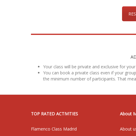
RES
AD
Your class will be private and exclusive for your
You can book a private class even if your group
the minimum number of participants. That mea
TOP RATED ACTIVITIES
About 
Flamenco Class Madrid
About u