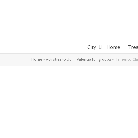
City
Home
Tre
Home
»
Activities to do in Valencia for groups
»
Flamenco Clas