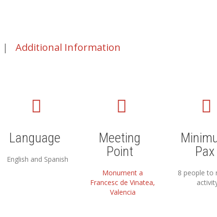
|
Additional Information
Language
Meeting
Minim
Point
Pax
English and Spanish
Monument a
8 people to 
Francesc de Vinatea,
activit
Valencia