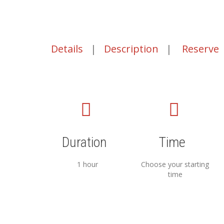
Details
|
Description
|
Reserve
Duration
Time
1 hour
Choose your starting
time