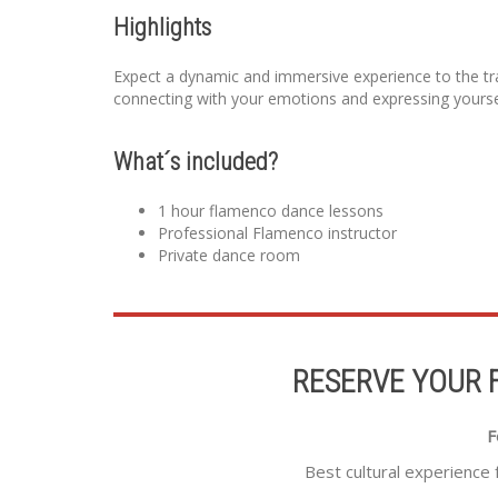
Highlights
Expect a dynamic and immersive experience to the trad
connecting with your emotions and expressing yourse
What´s included?
1 hour flamenco dance lessons
Professional Flamenco instructor
Private dance room
RESERVE YOUR 
F
Best cultural experience 