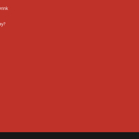
rink
ay?