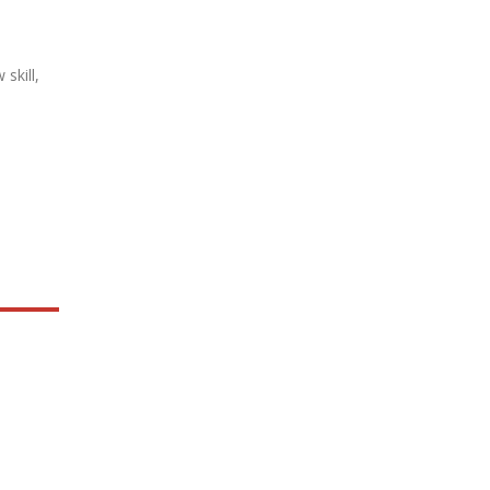
skill,
.