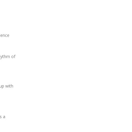
dence
hythm of
up with
s a