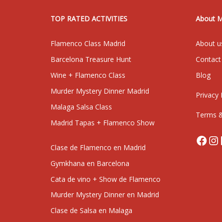
TOP RATED ACTIVITIES
About 
Flamenco Class Madrid
About u
Barcelona Treasure Hunt
Contact
Wine + Flamenco Class
Blog
Murder Mystery Dinner Madrid
Privacy 
Malaga Salsa Class
Terms &
Madrid Tapas + Flamenco Show
Face
In
Clase de Flamenco en Madrid
Gymkhana en Barcelona
Cata de vino + Show de Flamenco
Murder Mystery Dinner en Madrid
Clase de Salsa en Malaga