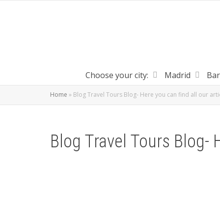
Choose your city:
Madrid
Bar
Home
»
Blog Travel Tours Blog- Here you can find all our arti
Blog Travel Tours Blog- H
Help people without shelter