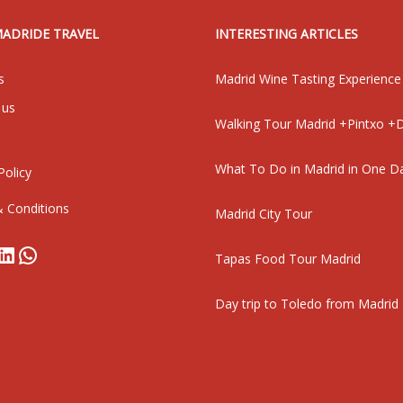
MADRIDE TRAVEL
INTERESTING ARTICLES
s
Madrid Wine Tasting Experience
 us
Walking Tour Madrid +Pintxo +D
What To Do in Madrid in One D
Policy
 Conditions
Madrid City Tour
book
stagram
LinkedIn
WhatsApp
Tapas Food Tour Madrid
Day trip to Toledo from Madrid