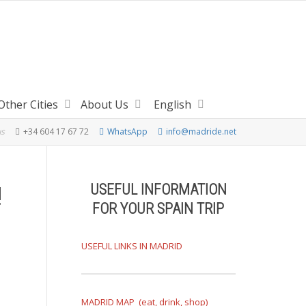
Other Cities
About Us
English
us
+34 604 17 67 72
WhatsApp
info@madride.net
USEFUL INFORMATION
!
FOR YOUR SPAIN TRIP
USEFUL LINKS IN MADRID
MADRID MAP (eat, drink, shop)