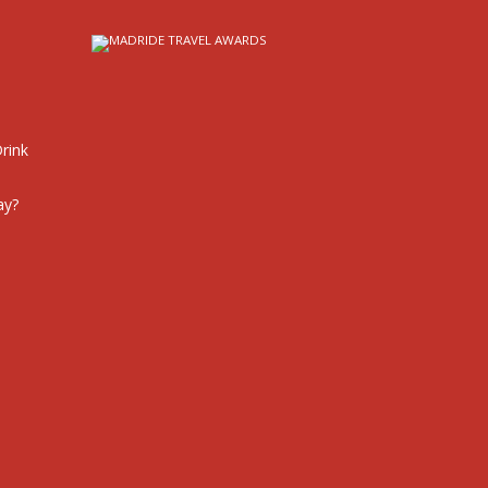
rink
ay?