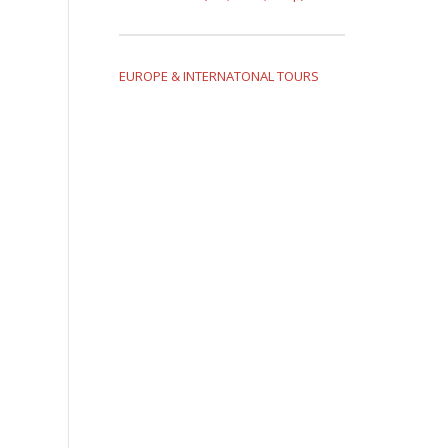
EUROPE & INTERNATONAL TOURS