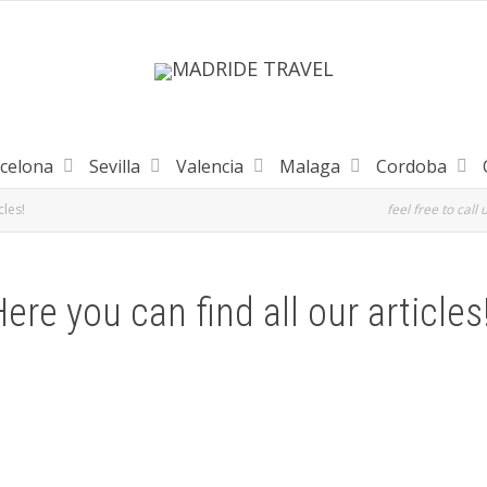
celona
Sevilla
Valencia
Malaga
Cordoba
cles!
feel free to call 
ere you can find all our articles