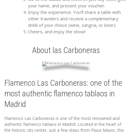
your name, and present your voucher.
Enjoy the experience. You’ll share a table with
other travelers and receive a complimentary
drink of your choice (wine, sangria, or beer).
Cheers, and enjoy the show!
About las Carboneras
Flamenco Las Carboneras: one of the
most authentic flamenco tablaos in
Madrid
Flamenco Las Carboneras is one of the most renowned and
authentic flamenco tablaos in Madrid. Located in the heart of
the historic city center, just a few steps from Plaza Mayor, this