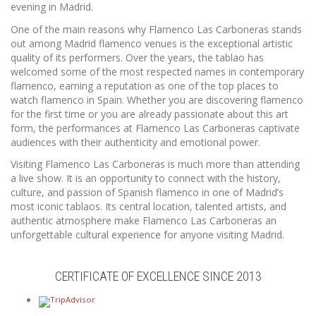
evening in Madrid.
One of the main reasons why Flamenco Las Carboneras stands
out among Madrid flamenco venues is the exceptional artistic
quality of its performers. Over the years, the tablao has
welcomed some of the most respected names in contemporary
flamenco, earning a reputation as one of the top places to
watch flamenco in Spain. Whether you are discovering flamenco
for the first time or you are already passionate about this art
form, the performances at Flamenco Las Carboneras captivate
audiences with their authenticity and emotional power.
Visiting Flamenco Las Carboneras is much more than attending
a live show. It is an opportunity to connect with the history,
culture, and passion of Spanish flamenco in one of Madrid’s
most iconic tablaos. Its central location, talented artists, and
authentic atmosphere make Flamenco Las Carboneras an
unforgettable cultural experience for anyone visiting Madrid.
CERTIFICATE OF EXCELLENCE SINCE 2013