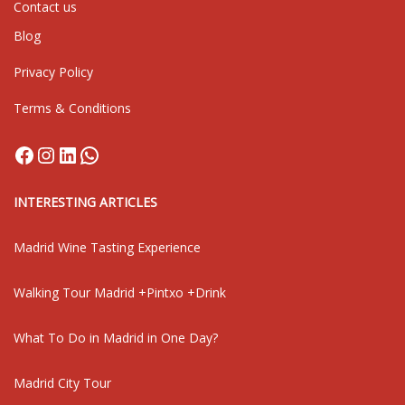
Contact us
Blog
Privacy Policy
Terms & Conditions
Facebook
Instagram
LinkedIn
WhatsApp
INTERESTING ARTICLES
Madrid Wine Tasting Experience
Walking Tour Madrid +Pintxo +Drink
What To Do in Madrid in One Day?
Madrid City Tour