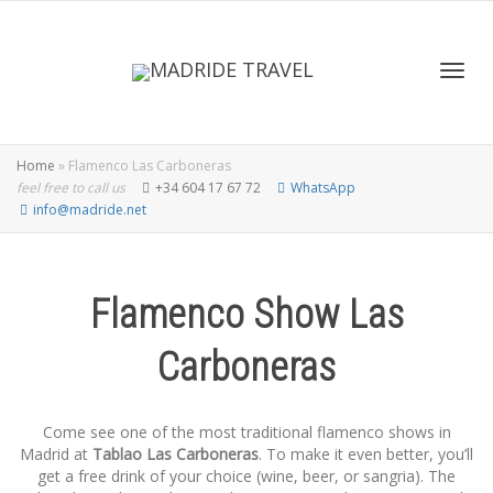
Toggl
Home
»
Flamenco Las Carboneras
feel free to call us
+34 604 17 67 72
WhatsApp
info@madride.net
Flamenco Show Las
Carboneras
Come see one of the most traditional flamenco shows in
Madrid at
Tablao Las Carboneras
. To make it even better, you’ll
get a free drink of your choice (wine, beer, or sangria). The