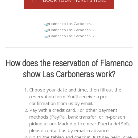
How does the reservation of Flamenco
show Las Carboneras work?
Choose your date and time, then fill out the
reservation form. You’ll receive a pre-
confirmation from us by email.
Pay with a credit card. For other payment
methods (PayPal, bank transfer, or in-person
pickup at our Madrid office near Puerta del Sol),
please contact us by email in advance.
Go to the tablao and check in. Just say hello, give