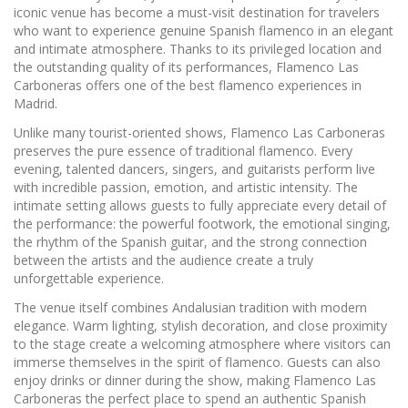
iconic venue has become a must-visit destination for travelers
who want to experience genuine Spanish flamenco in an elegant
and intimate atmosphere. Thanks to its privileged location and
the outstanding quality of its performances, Flamenco Las
Carboneras offers one of the best flamenco experiences in
Madrid.
Unlike many tourist-oriented shows, Flamenco Las Carboneras
preserves the pure essence of traditional flamenco. Every
evening, talented dancers, singers, and guitarists perform live
with incredible passion, emotion, and artistic intensity. The
intimate setting allows guests to fully appreciate every detail of
the performance: the powerful footwork, the emotional singing,
the rhythm of the Spanish guitar, and the strong connection
between the artists and the audience create a truly
unforgettable experience.
The venue itself combines Andalusian tradition with modern
elegance. Warm lighting, stylish decoration, and close proximity
to the stage create a welcoming atmosphere where visitors can
immerse themselves in the spirit of flamenco. Guests can also
enjoy drinks or dinner during the show, making Flamenco Las
Carboneras the perfect place to spend an authentic Spanish