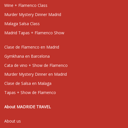
Wine + Flamenco Class
Murder Mystery Dinner Madrid
Malaga Salsa Class
Madrid Tapas + Flamenco Show
Clase de Flamenco en Madrid
Gymkhana en Barcelona
Cata de vino + Show de Flamenco
Murder Mystery Dinner en Madrid
Clase de Salsa en Malaga
Tapas + Show de Flamenco
About MADRIDE TRAVEL
About us