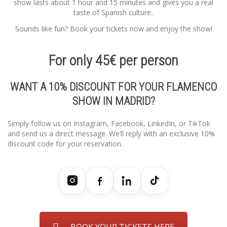
show lasts about 1 hour and 15 minutes and gives you a real
taste of Spanish culture..
Sounds like fun? Book your tickets now and enjoy the show!
For only 45€ per person
WANT A 10% DISCOUNT FOR YOUR FLAMENCO
SHOW IN MADRID?
Simply follow us on Instagram, Facebook, LinkedIn, or TikTok
and send us a direct message. We’ll reply with an exclusive 10%
discount code for your reservation.
BOOK YOUR TICKETS HERE