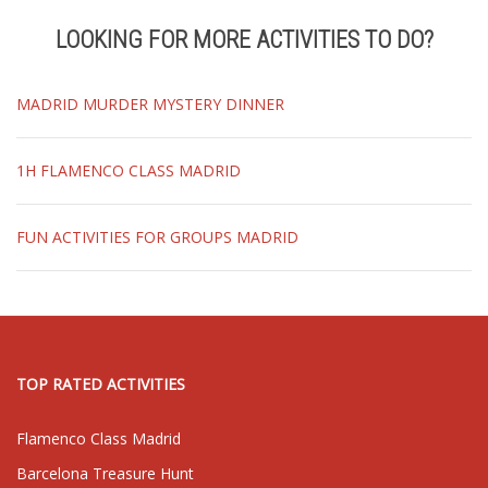
LOOKING FOR MORE ACTIVITIES TO DO?
MADRID MURDER MYSTERY DINNER
1H FLAMENCO CLASS MADRID
FUN ACTIVITIES FOR GROUPS MADRID
TOP RATED ACTIVITIES
Flamenco Class Madrid
Barcelona Treasure Hunt