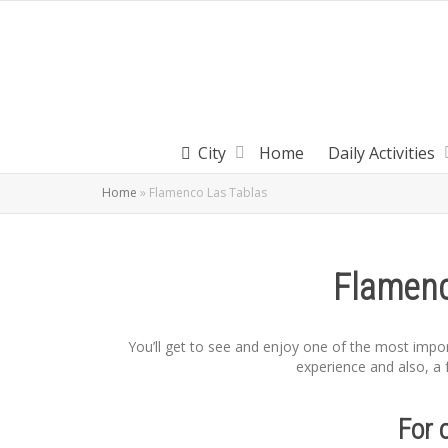
City
Home
Daily Activities
Home
»
Flamenco Las Tablas
Flamenc
You’ll get to see and enjoy one of the most impo
experience and also, a f
For 