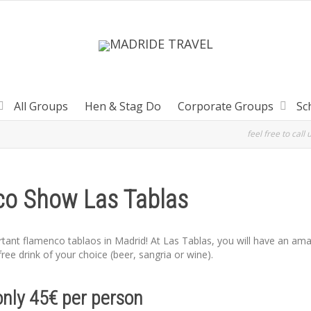
All Groups
Hen & Stag Do
Corporate Groups
Sc
feel free to call 
o Show Las Tablas
rtant flamenco tablaos in Madrid! At Las Tablas, you will have an am
ree drink of your choice (beer, sangria or wine).
only 45€ per person