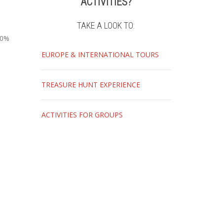
ACTIVITIES?
TAKE A LOOK TO:
10%
EUROPE & INTERNATIONAL TOURS
TREASURE HUNT EXPERIENCE
ACTIVITIES FOR GROUPS