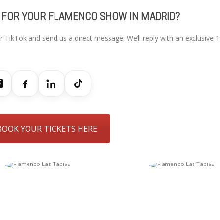
 FOR YOUR FLAMENCO SHOW IN MADRID?
r TikTok and send us a direct message. We’ll reply with an exclusive 
BOOK YOUR TICKETS HERE