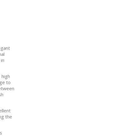
egant
nal
 in
 high
age to
between
sh
ellent
ng the
as