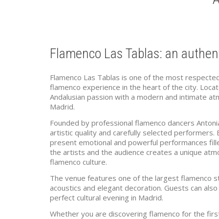
Flamenco Las Tablas: an authent
Flamenco Las Tablas is one of the most respected 
flamenco experience in the heart of the city. Loc
Andalusian passion with a modern and intimate atm
Madrid.
Founded by professional flamenco dancers Antonia
artistic quality and carefully selected performers.
present emotional and powerful performances fill
the artists and the audience creates a unique atmos
flamenco culture.
The venue features one of the largest flamenco sta
acoustics and elegant decoration. Guests can also e
perfect cultural evening in Madrid.
Whether you are discovering flamenco for the firs