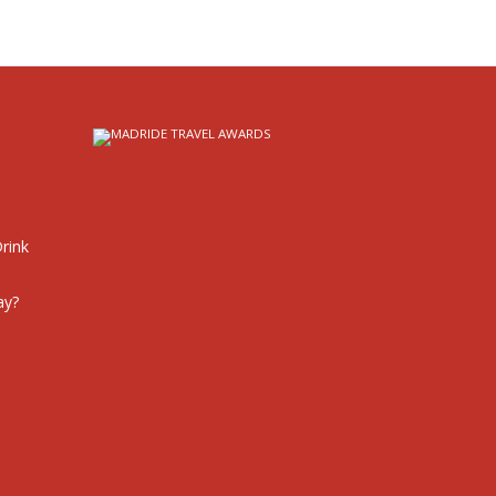
rink
ay?