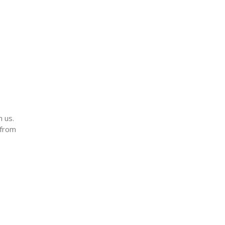
m us.
 from