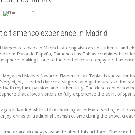
ic flamenco experience in Madrid
flamenco tablaos in Madrid, offering visitors an authentic and el
ated near Plaza de España, Flamenco Las Tablas combines traditio
osphere, making it one of the best places to enjoy live flamenco
 Moya and Marisol Navarro, Flamenco Las Tablas is known for its
 Every night, talented dancers, singers, and guitarists take the st
ed with rhythm, passion, and authenticity. The close connection 
phere that allows visitors to fully experience the spirit of Spani
ges in Madrid while still maintaining an intimate setting with exc
njoy drinks or traditional Spanish cuisine during the show, creati
t time or are already passionate about this art form, Flamenco L