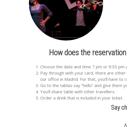
How does the reservation
Choose the date and time 7 pm or 9:30 pm and
Pay through with your card, there are other 
our office in Madrid. For that, you’ll have to
Go to the tablao say “hello” and give them 
You’ll share table with other travellers.
Order a drink that is included in your ticket.
Say ch
A