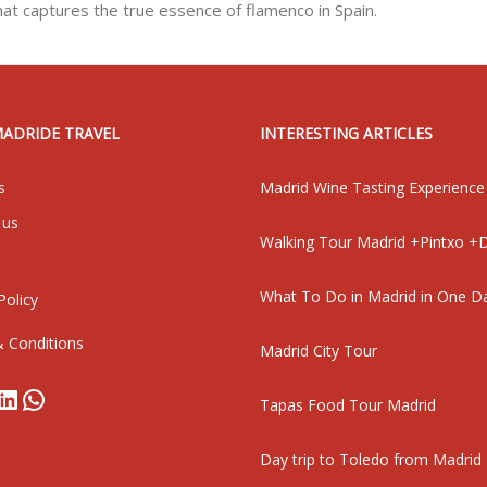
hat captures the true essence of flamenco in Spain.
MADRIDE TRAVEL
INTERESTING ARTICLES
s
Madrid Wine Tasting Experience
 us
Walking Tour Madrid +Pintxo +D
What To Do in Madrid in One D
Policy
 Conditions
Madrid City Tour
book
stagram
LinkedIn
WhatsApp
Tapas Food Tour Madrid
Day trip to Toledo from Madrid