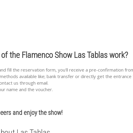
 of the Flamenco Show Las Tablas work?
 fill the reservation form, you’ll receive a pre-confirmation fro
methods available like; bank transfer or directly get the entrance
 contact us through email.
your name and the voucher.
eers and enjoy the show!
bout Las Tablas