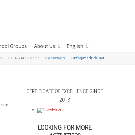
hool Groups
About Us
English
us
+34 604 17 67 72
WhatsApp
info@madride.net
CERTIFICATE OF EXCELLENCE SINCE
2013
azing
LOOKING FOR MORE