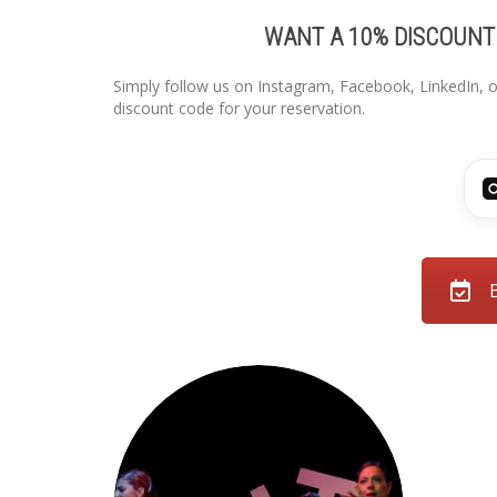
WANT A 10% DISCOUNT
Simply follow us on Instagram, Facebook, LinkedIn, o
discount code for your reservation.