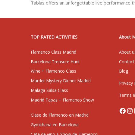
Tablas offers an unforgettable live performance t
TOP RATED ACTIVITIES
About 
Flamenco Class Madrid
About u
Barcelona Treasure Hunt
Contact
Wine + Flamenco Class
Blog
Murder Mystery Dinner Madrid
Privacy 
Malaga Salsa Class
Terms &
Madrid Tapas + Flamenco Show
Face
In
Clase de Flamenco en Madrid
Gymkhana en Barcelona
Cata de vino + Show de Flamenco