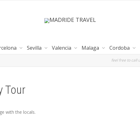
rcelona
Sevilla
Valencia
Malaga
Cordoba
feel free to call 
y Tour
e with the locals.