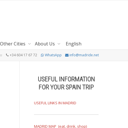
Other Cities
About Us
English
us
+34 604 17 67 72
WhatsApp
info@madride.net
USEFUL INFORMATION
FOR YOUR SPAIN TRIP
USEFUL LINKS IN MADRID
MADRID MAP (eat, drink, shop)