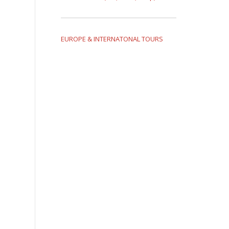
EUROPE & INTERNATONAL TOURS