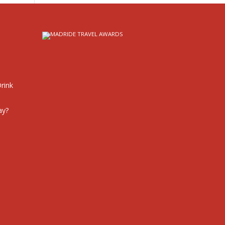
rink
ay?