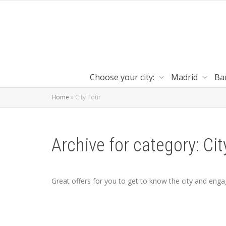
Choose your city:
Madrid
Ba
Home
»
City Tour
Archive for category: Cit
Great offers for you to get to know the city and engag