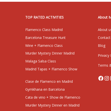
TOP RATED ACTIVITIES
About 
Flamenco Class Madrid
About u
Barcelona Treasure Hunt
Contact
Wine + Flamenco Class
Blog
Murder Mystery Dinner Madrid
Privacy 
Malaga Salsa Class
Terms &
Madrid Tapas + Flamenco Show
Face
In
Clase de Flamenco en Madrid
Gymkhana en Barcelona
Cata de vino + Show de Flamenco
Murder Mystery Dinner en Madrid