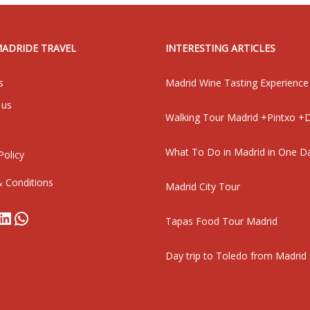
MADRIDE TRAVEL
INTERESTING ARTICLES
s
Madrid Wine Tasting Experience
 us
Walking Tour Madrid +Pintxo +D
What To Do in Madrid in One D
Policy
 Conditions
Madrid City Tour
book
stagram
LinkedIn
WhatsApp
Tapas Food Tour Madrid
Day trip to Toledo from Madrid