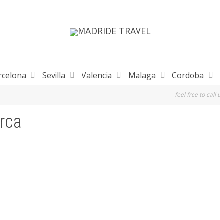
rcelona
Sevilla
Valencia
Malaga
Cordoba
feel free to call 
rca