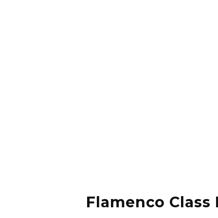
Flamenco Class 