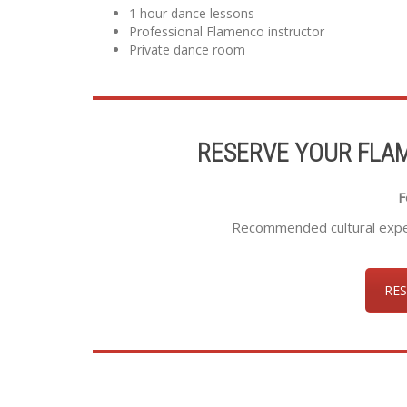
1 hour dance lessons
Professional Flamenco instructor
Private dance room
RESERVE YOUR FLA
F
Recommended cultural experi
RES