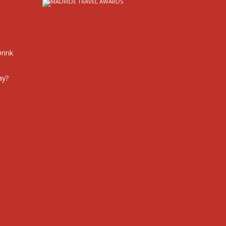
rink
ay?