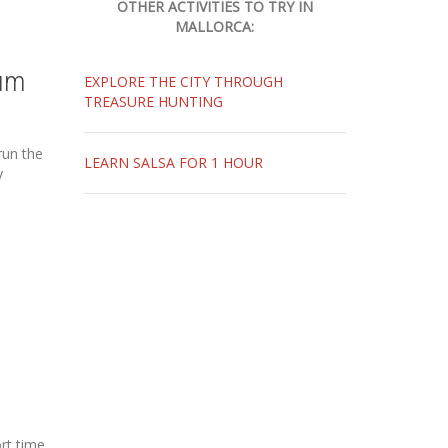
OTHER ACTIVITIES TO TRY IN
MALLORCA:
um
EXPLORE THE CITY THROUGH
TREASURE HUNTING
run the
LEARN SALSA FOR 1 HOUR
y
rt time.