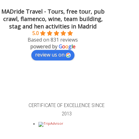
MADride Travel - Tours, free tour, pub
crawl, flamenco, wine, team building,
stag and hen activities in Madrid
5.0
Based on 831 reviews
powered by
G
o
o
g
l
e
review us on
CERTIFICATE OF EXCELLENCE SINCE
2013