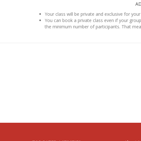
AD
Your class will be private and exclusive for your
You can book a private class even if your group
the minimum number of participants. That mea