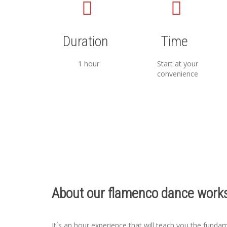
Duration
Time
1 hour
Start at your
convenience
About our flamenco dance works
It´s an hour experience that will teach you the funda