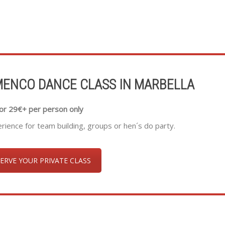
MENCO DANCE CLASS IN MARBELLA
or 29€+ per person only
ence for team building, groups or hen´s do party.
ERVE YOUR PRIVATE CLASS