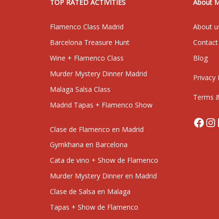
TOP RATED ACTIVITIES
About 
Flamenco Class Madrid
About u
Barcelona Treasure Hunt
Contact
Wine + Flamenco Class
Blog
Murder Mystery Dinner Madrid
Privacy 
Malaga Salsa Class
Terms &
Madrid Tapas + Flamenco Show
Face
In
Clase de Flamenco en Madrid
Gymkhana en Barcelona
Cata de vino + Show de Flamenco
Murder Mystery Dinner en Madrid
Clase de Salsa en Malaga
Tapas + Show de Flamenco