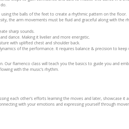
s do.
sing the balls of the feet to create a rhythmic pattern on the floor.
sity, the arm movements must be fluid and graceful along with the r
create sharp sounds.
d dance. Making it livelier and more energetic.
sture with uplifted chest and shoulder back.
dynamics of the performance. It requires balance & precision to keep 
n. Our flamenco class will teach you the basics to guide you and emb
lowing with the music’s rhythm.
ing each other’s efforts learning the moves and later, showcase it a
, connecting with your emotions and expressing yourself through move