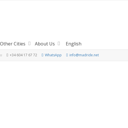
Other Cities
About Us
English
us
+34 604 17 67 72
WhatsApp
info@madride.net