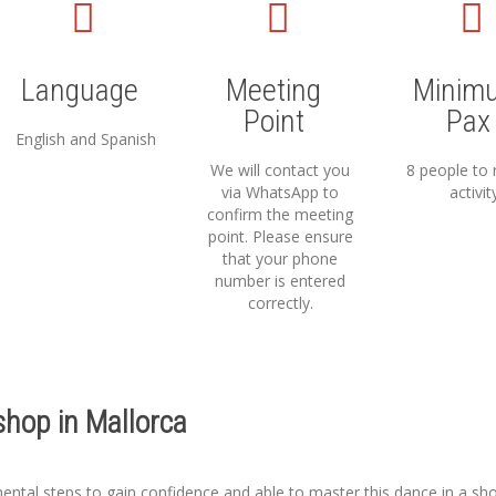
Language
Meeting
Minim
Point
Pax
English and Spanish
We will contact you
8 people to 
via WhatsApp to
activit
confirm the meeting
point. Please ensure
that your phone
number is entered
correctly.
hop in Mallorca
mental steps to gain confidence and able to master this dance in a sho