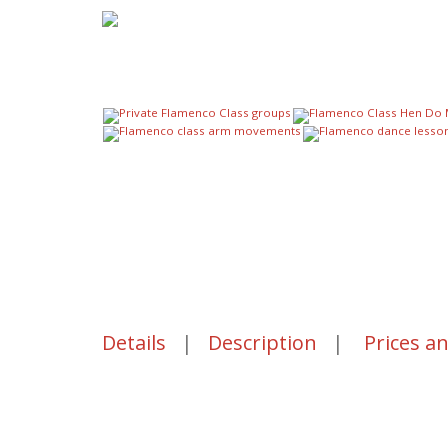
Details
|
Description
|
Prices a