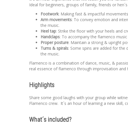
Ideal for beginners, groups of family, friends or hen´
Footwork
: Making fast & impactful movements u
Arm movements
: To convey emotion and inten
the music.
Heel tap
: Strike the floor with your heels and 
Handclaps
: To accompany the flamenco music an
Proper posture
: Maintain a strong & upright po
Turns & spirals
: Some spins are added for the 
the music.
Flamenco is a combination of dance, music, & passio
real essence of flamenco through improvisation and f
Highlights
Share some good laughs with your group while witness
Flamenco crew. It´s an hour of learning a new skill
What´s included?