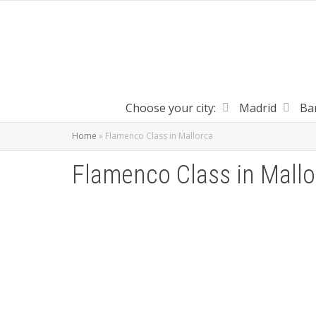
Choose your city:
Madrid
Ba
Home
»
Flamenco Class in Mallorca
Flamenco Class in Mallo