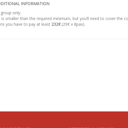
DITIONAL INFORMATION
 group only.
 is smaller than the required minimum, but you’ll need to cover the co
ns you have to pay at least
232€
(29€ x 8pax).