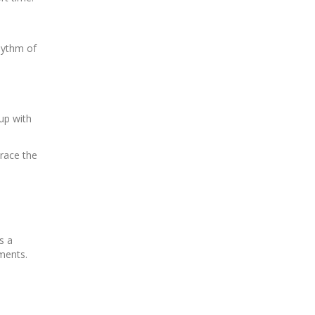
hythm of
up with
race the
s a
ments.