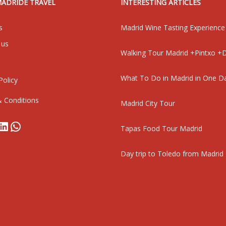
MADRIDE TRAVEL
INTERESTING ARTICLES
s
Madrid Wine Tasting Experience
 us
Walking Tour Madrid +Pintxo +D
What To Do in Madrid in One D
Policy
 Conditions
Madrid City Tour
book
stagram
LinkedIn
WhatsApp
Tapas Food Tour Madrid
Day trip to Toledo from Madrid