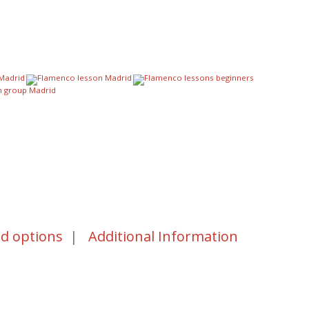
nd options
|
Additional Information