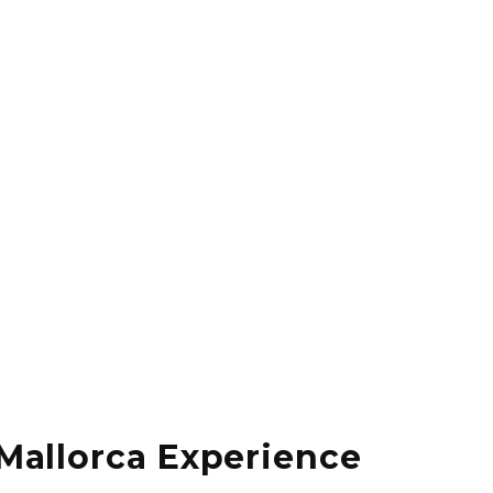
Mallorca Experience