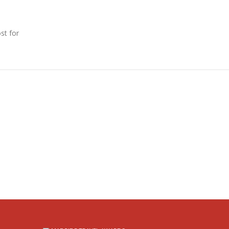
st for