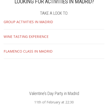
LOOKING FOR ACTIVITIES IN MADRID?
TAKE A LOOK TO:
GROUP ACTIVITIES IN MADRID
WINE TASTING EXPERIENCE
FLAMENCO CLASS IN MADRID
Valentine’s Day Party in Madrid
11th of February at 22:30