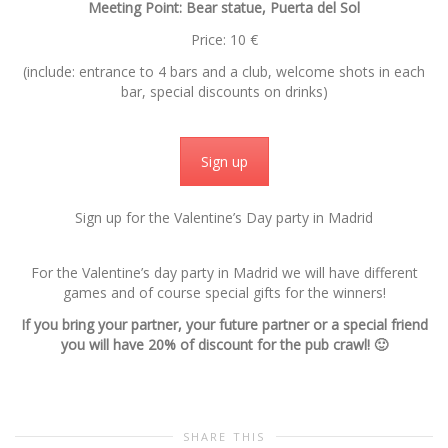
Meeting Point: Bear statue, Puerta del Sol
Price: 10 €
(include: entrance to 4 bars and a club, welcome shots in each
bar, special discounts on drinks)
Sign up
Sign up for the Valentine’s Day party in Madrid
For the Valentine’s day party in Madrid we will have different
games and of course special gifts for the winners!
If you bring your partner, your future partner or a special friend
you will have 20% of discount for the pub crawl! 🙂
SHARE THIS