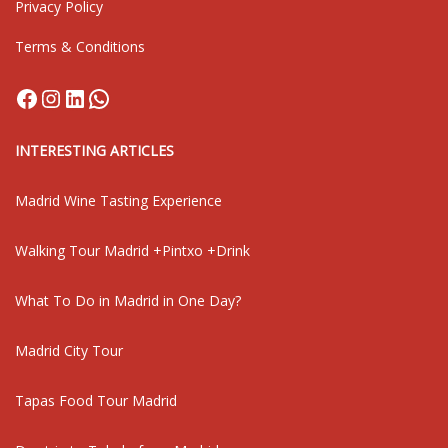
Privacy Policy
Terms & Conditions
Facebook
Instagram
LinkedIn
WhatsApp
INTERESTING ARTICLES
Madrid Wine Tasting Experience
Walking Tour Madrid +Pintxo +Drink
What To Do in Madrid in One Day?
Madrid City Tour
Tapas Food Tour Madrid