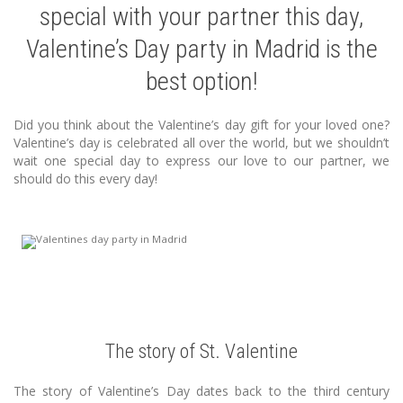
special with your partner this day,
Valentine’s Day party in Madrid is the
best option!
Did you think about the Valentine’s day gift for your loved one?
Valentine’s day is celebrated all over the world, but we shouldn’t
wait one special day to express our love to our partner, we
should do this every day!
The story of St. Valentine
The story of Valentine’s Day dates back to the third century