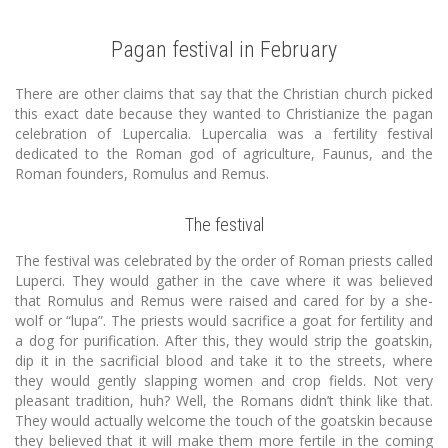
Pagan festival in February
There are other claims that say that the Christian church picked
this exact date because they wanted to Christianize the pagan
celebration of Lupercalia. Lupercalia was a fertility festival
dedicated to the Roman god of agriculture, Faunus, and the
Roman founders, Romulus and Remus.
The festival
The festival was celebrated by the order of Roman priests called
Luperci. They would gather in the cave where it was believed
that Romulus and Remus were raised and cared for by a she-
wolf or “lupa”. The priests would sacrifice a goat for fertility and
a dog for purification. After this, they would strip the goatskin,
dip it in the sacrificial blood and take it to the streets, where
they would gently slapping women and crop fields. Not very
pleasant tradition, huh? Well, the Romans didn’t think like that.
They would actually welcome the touch of the goatskin because
they believed that it will make them more fertile in the coming