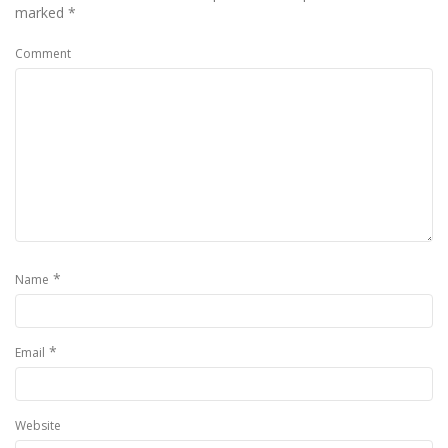
marked
*
Comment
*
Name
*
Email
Website