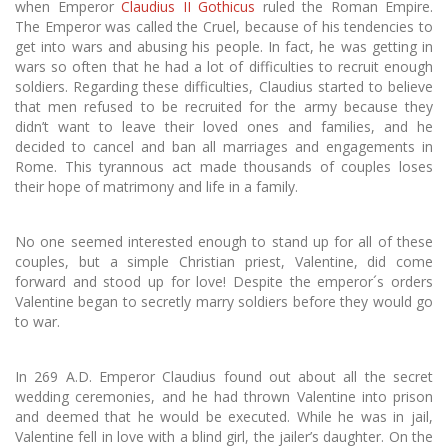
when Emperor
Claudius II Gothicus
ruled the Roman Empire.
The Emperor was called the Cruel, because of his tendencies to
get into wars and abusing his people. In fact, he was getting in
wars so often that he had a lot of difficulties to recruit enough
soldiers. Regarding these difficulties, Claudius started to believe
that men refused to be recruited for the army because they
didn’t want to leave their loved ones and families, and he
decided to cancel and ban all marriages and engagements in
Rome. This tyrannous act made thousands of couples loses
their hope of matrimony and life in a family.
No one seemed interested enough to stand up for all of these
couples, but a simple Christian priest, Valentine, did come
forward and stood up for love! Despite the emperor´s orders
Valentine began to secretly marry soldiers before they would go
to war.
In 269 A.D. Emperor Claudius found out about all the secret
wedding ceremonies, and he had thrown Valentine into prison
and deemed that he would be executed. While he was in jail,
Valentine fell in love with a blind girl, the jailer’s daughter. On the