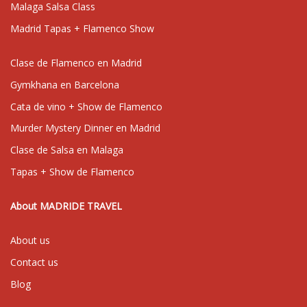
Malaga Salsa Class
Madrid Tapas + Flamenco Show
Clase de Flamenco en Madrid
Gymkhana en Barcelona
Cata de vino + Show de Flamenco
Murder Mystery Dinner en Madrid
Clase de Salsa en Malaga
Tapas + Show de Flamenco
About MADRIDE TRAVEL
About us
Contact us
Blog