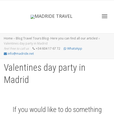
Toggl
Home
»
Blog Travel Tours Blog- Here you can find all our articles!
»
Valentines day party in Madrid
feel free to call us
+34 604 17 67 72
WhatsApp
info@madride.net
navig
Valentines day party in
Madrid
If you would like to do something