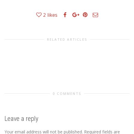
2
likes
RELATED ARTICLES
0 COMMENTS
Leave a reply
Your email address will not be published.
Required fields are