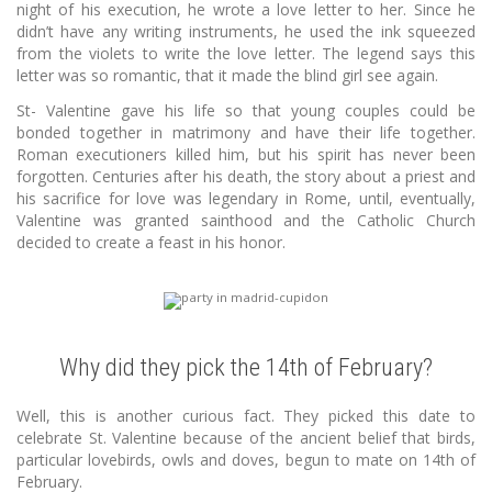
night of his execution, he wrote a love letter to her. Since he
didn’t have any writing instruments, he used the ink squeezed
from the violets to write the love letter. The legend says this
letter was so romantic, that it made the blind girl see again.
St- Valentine gave his life so that young couples could be
bonded together in matrimony and have their life together.
Roman executioners killed him, but his spirit has never been
forgotten. Centuries after his death, the story about a priest and
his sacrifice for love was legendary in Rome, until, eventually,
Valentine was granted sainthood and the Catholic Church
decided to create a feast in his honor.
Why did they pick the 14th of February?
Well, this is another curious fact. They picked this date to
celebrate St. Valentine because of the ancient belief that birds,
particular lovebirds, owls and doves, begun to mate on 14th of
February.