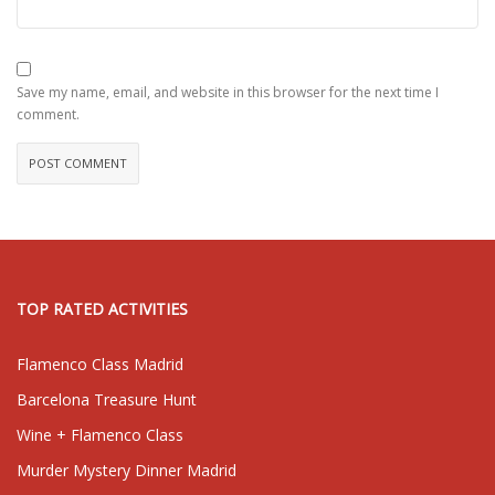
Save my name, email, and website in this browser for the next time I
comment.
TOP RATED ACTIVITIES
Flamenco Class Madrid
Barcelona Treasure Hunt
Wine + Flamenco Class
Murder Mystery Dinner Madrid