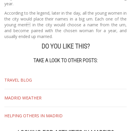
year.
According to the legend, later in the day, all the young women in
the city would place their names in a big urn. Each one of the
young men in the city would choose a name from the urn,
and become paired with the chosen woman for a year, and
usually ended up married.
DO YOU LIKE THIS?
TAKE A LOOK TO OTHER POSTS:
TRAVEL BLOG
MADRID WEATHER
HELPING OTHERS IN MADRID